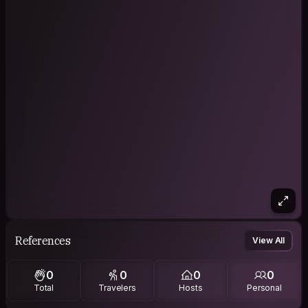
References
View All
0
0
0
0
Total
Travelers
Hosts
Personal