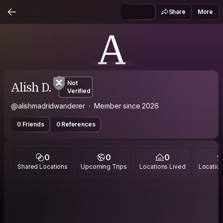
Share
More
A
Alish D.
Not
Verified
@alishmadridwanderer
Member since 2026
0 Friends
0 References
0
0
0
Shared Locations
Upcoming Trips
Locations Lived
Location