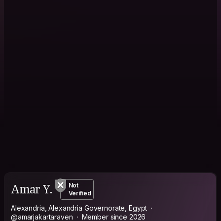
Amar Y.
Not
Verified
Alexandria, Alexandria Governorate, Egypt
@amarjakartaraven
Member since 2026