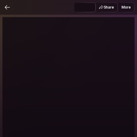
Share
More