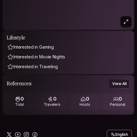
Lifestyle
Interested in Gaming
Interested in Movie Nights
Interested in Traveling
References
View All
0
0
0
0
Total
Travelers
Hosts
Personal
English