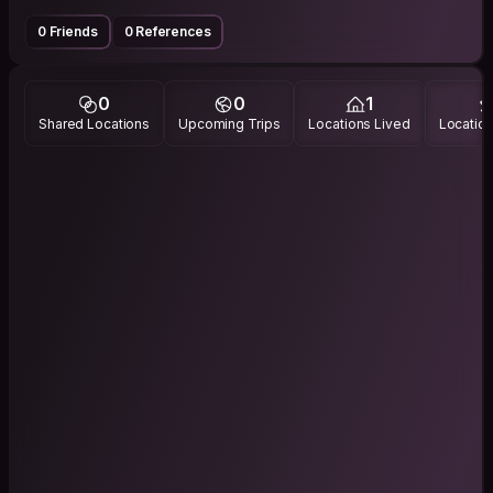
0 Friends
0 References
0
0
1
Shared Locations
Upcoming Trips
Locations Lived
Location