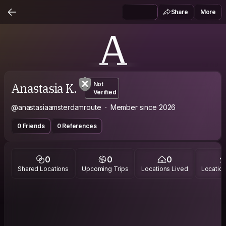
Share
More
A
Anastasia K.
Not
Verified
@anastasiaamsterdamroute
Member since 2026
0 Friends
0 References
0
0
0
Shared Locations
Upcoming Trips
Locations Lived
Location