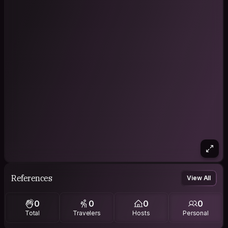
References
View All
0
0
0
0
Total
Travelers
Hosts
Personal