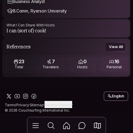
Business Analyst
B.Comm, Ryerson University
What I Can Share With Hosts
I can (sort of) cook!
References
View All
23
7
0
16
Total
Travelers
Hosts
Personal
English
Terms
Privacy
Sitemap
Privacy Choices
© 2026 Couchsurfing International Inc.