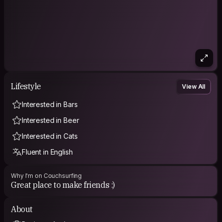
Lifestyle
View All
Interested in Bars
Interested in Beer
Interested in Cats
Fluent in English
Why I'm on Couchsurfing
Great place to make friends :)
About