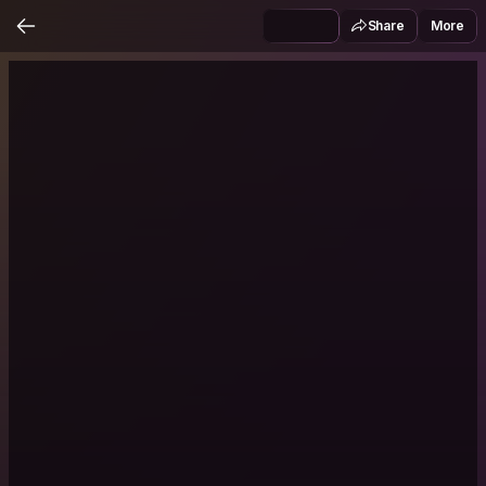
Share
More