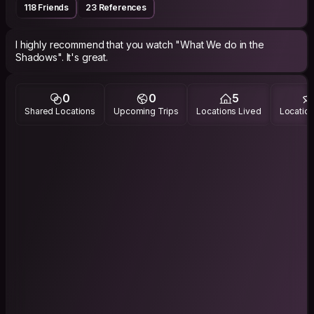
118 Friends
23 References
I highly recommend that you watch "What We do in the
0
0
5
Shared Locations
Upcoming Trips
Locations Lived
Location