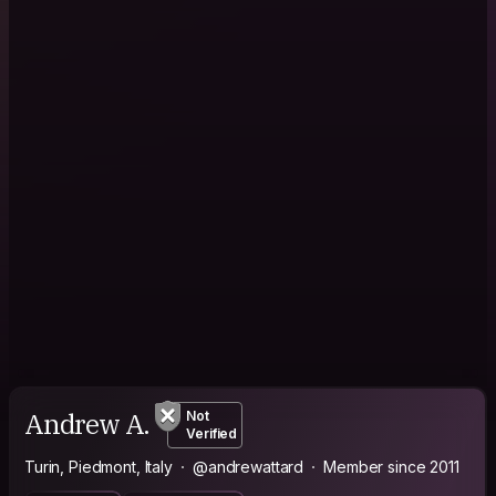
Andrew A.
Not
Verified
Turin, Piedmont, Italy
@andrewattard
Member since 2011