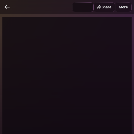
Share
More