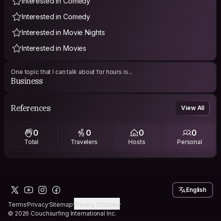
Interested in Comedy
Interested in Comedy
Interested in Movie Nights
Interested in Movies
One topic that I can talk about for hours is...
Business
References
View All
0
0
0
0
Total
Travelers
Hosts
Personal
English
Terms
Privacy
Sitemap
Privacy Choices
© 2026 Couchsurfing International Inc.