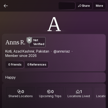
Share
More
A
Anns R.
Not
Verified
Kotli, Azad Kashmir, Pakistan
@annsriaz
Member since 2026
0 Friends
0 References
Happy
0
0
1
Shared Locations
Upcoming Trips
Locations Lived
Location