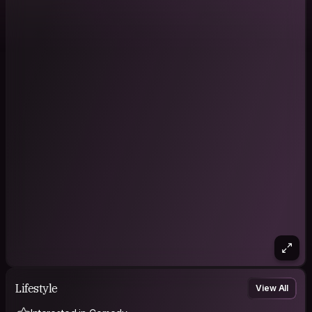
Lifestyle
View All