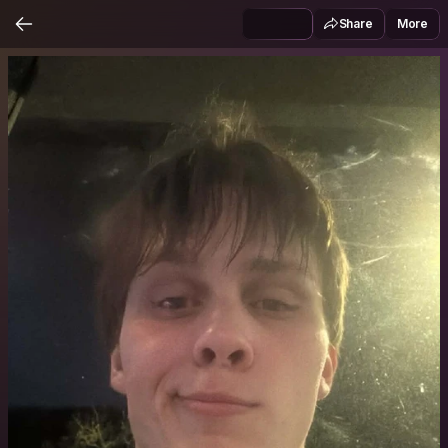
Share
More