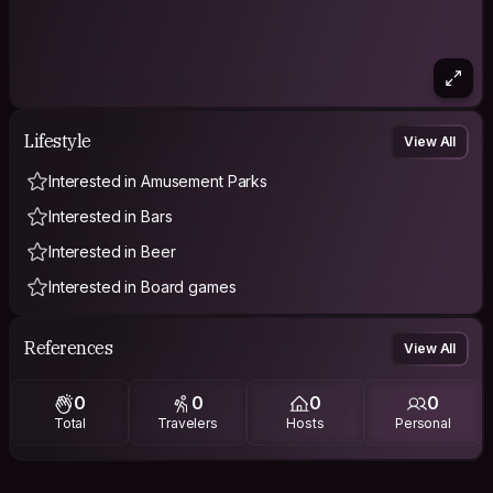
Lifestyle
View All
Interested in Amusement Parks
Interested in Bars
Interested in Beer
Interested in Board games
References
View All
0
0
0
0
Total
Travelers
Hosts
Personal