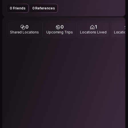
0 Friends
0 References
0
0
1
Shared Locations
Upcoming Trips
Locations Lived
Location