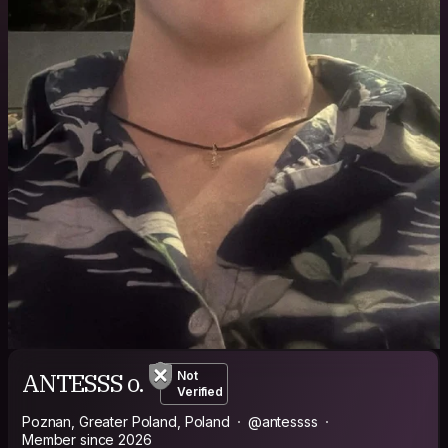
ANTESSS o.
Not
Verified
Poznan, Greater Poland, Poland
@antessss
Member since 2026