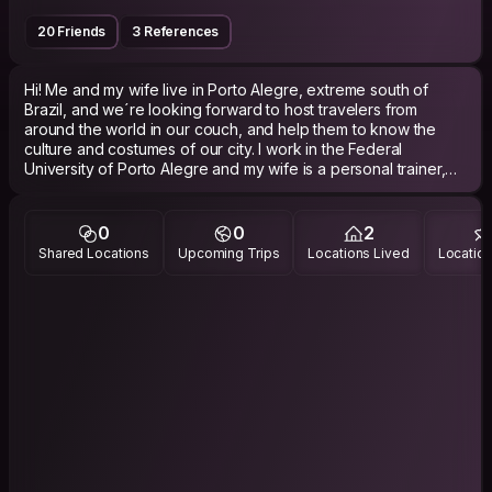
20 Friends
3 References
Hi! Me and my wife live in Porto Alegre, extreme south of
Brazil, and we´re looking forward to host travelers from
around the world in our couch, and help them to know the
culture and costumes of our city. I work in the Federal
University of Porto Alegre and my wife is a personal trainer,
and in the free time we love to enjoy the natural beautys of
Porto Alegre, also in the coutryside of our state. In vacations
we like to travel around and meet new places, new countries
0
0
2
and make new friends. We also have a blog, telling stories
Shared Locations
Upcoming Trips
Locations Lived
Location
about our travels around the world, the adress is:
www.osmochilinhas.com and the instagram is
@arielcastrofarias