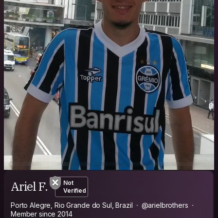
Ariel F.
Not
Verified
Porto Alegre, Rio Grande do Sul, Brazil
@arielbrothers
Member since 2014