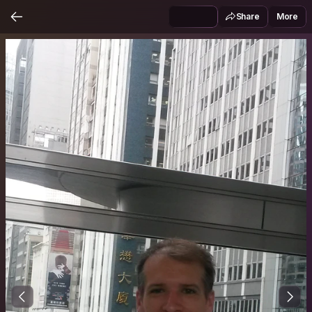
Share
More