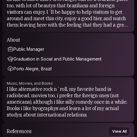
too, with lot of beautys that brazilians and foreign
visitors can enjoy. I´ll be happy to help visitors to get
around and meet this city, enjoy a good bier, and watch
them leaving here with the feeling that they had a great
time in a wonderful city. Even if the traveler can´t stay
in your house, it will be my pleasure to provide them a
About
tour through the best spots of the city, show them the
Public Manager
best places to eat, where to take a bus, and help with any
issues they might have.
Graduation in Social and Public Management
Porto Alegre, Brazil
Music, Movies, and Books
I like alternative rock n´roll, my favorite band is
radiohead, movies too, i prefer the foreign ones (not
americans), although i like silly comedy once in a while.
Books i like byographys and learn a lot of my actual
studys, about international relations.
References
View All