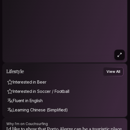
Lifestyle
View All
Interested in Beer
Interested in Soccer / Football
Fluent in English
Learning Chinese (Simplified)
Why I'm on Couchsurfing
I,d like to show that Porto Alegre can be a touristic place