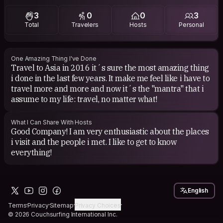
3
0
0
3
Total
Travelers
Hosts
Personal
One Amazing Thing I've Done
Travel to Asia in 2016 it´s sure the most amazing thing
i done in the last few years. It make me feel like i have to
travel more and more and now it´s the "mantra" that i
assume to my life: travel, no matter what!
What I Can Share With Hosts
Good Company! I am very enthusiastic about the places
i visit and the people i met. I like to get to know
everything!
English
Terms
Privacy
Sitemap
Privacy Choices
© 2026 Couchsurfing International Inc.