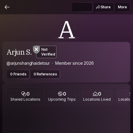
Share
More
A
Arjun S.
Not
Verified
@arjunshanghaidetour
Member since 2026
0 Friends
0 References
0
0
0
Shared Locations
Upcoming Trips
Locations Lived
Location