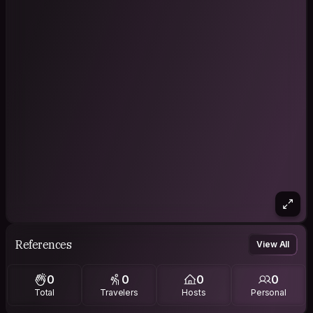
References
View All
0
0
0
0
Total
Travelers
Hosts
Personal