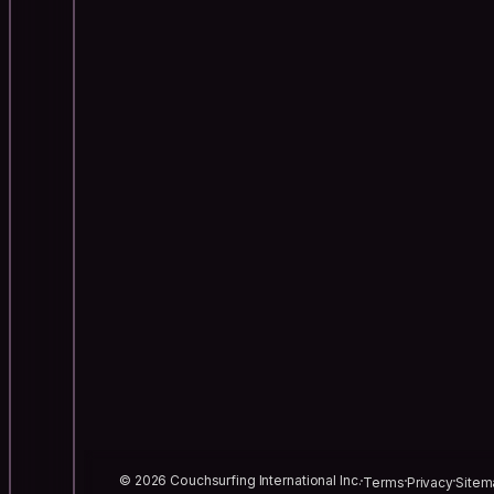
© 2026 Couchsurfing International Inc.
Terms
Privacy
Sitem