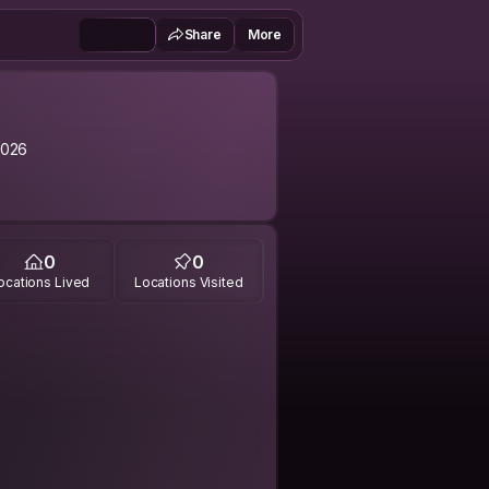
Share
More
2026
0
0
ocations Lived
Locations Visited