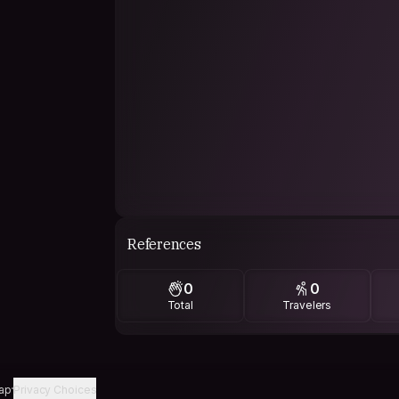
References
0
0
Total
Travelers
ap
Privacy Choices