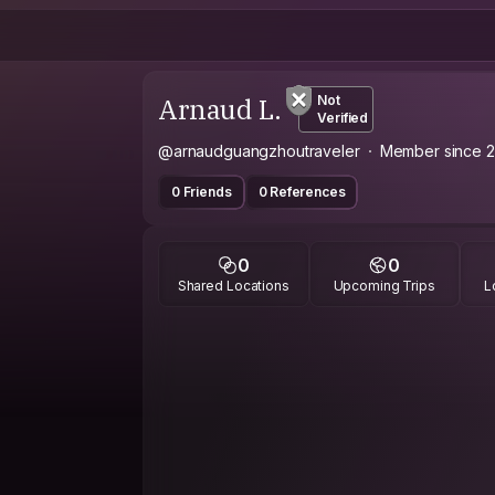
Arnaud L.
Not
Verified
@arnaudguangzhoutraveler
Member since 
0 Friends
0 References
0
0
Shared Locations
Upcoming Trips
L