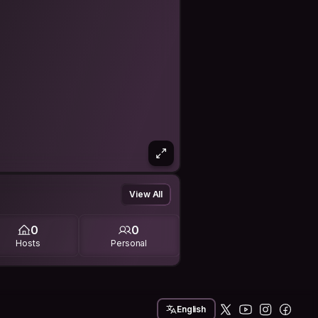
View All
0
0
Hosts
Personal
English