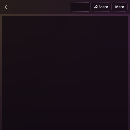
Share
More