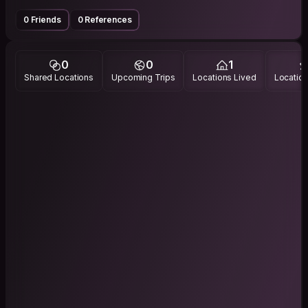
0 Friends
0 References
0
0
1
Shared Locations
Upcoming Trips
Locations Lived
Location