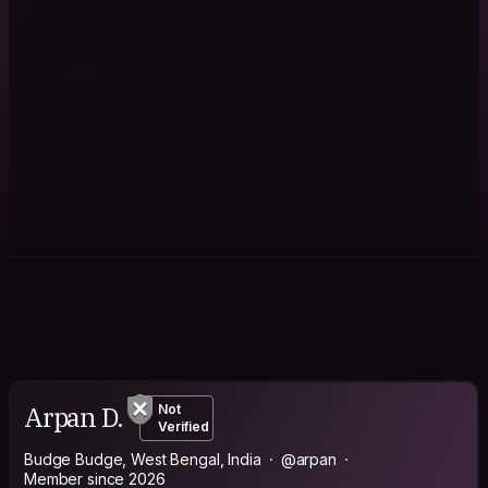
Arpan D.
Not
Verified
Budge Budge, West Bengal, India
@arpan
Member since 2026