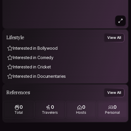
Lifestyle
View All
Interested in Bollywood
Interested in Comedy
Interested in Cricket
Interested in Documentaries
References
View All
0
0
0
0
Total
Travelers
Hosts
Personal