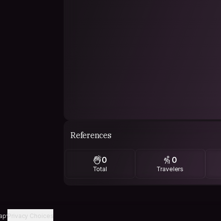
References
0
0
Total
Travelers
ap
Privacy Choices