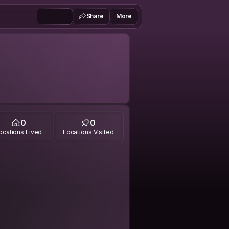
Share
More
0
0
ocations Lived
Locations Visited