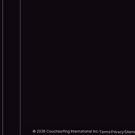
© 2026 Couchsurfing International Inc.
Terms
Privacy
Sitem