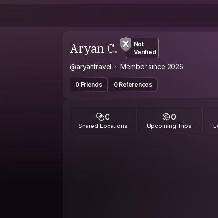
Aryan C.
Not
Verified
@aryantravel
Member since 2026
0 Friends
0 References
0
0
Shared Locations
Upcoming Trips
L