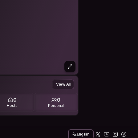
View All
0
0
Hosts
Personal
English