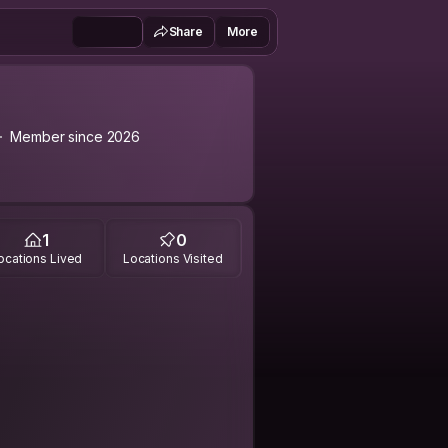
Share
More
Member since 2026
1
0
ocations Lived
Locations Visited