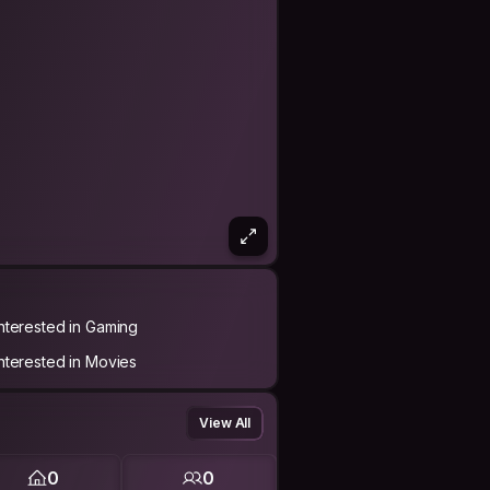
Interested in Gaming
Interested in Movies
View All
0
0