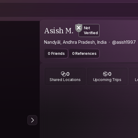
Asish M.
Not
Verified
Nandyāl, Andhra Pradesh, India
@asish1997
0 Friends
0 References
0
0
Shared Locations
Upcoming Trips
L