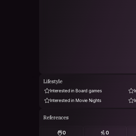
Lifestyle
Interested in Board games
Interested in Movie Nights
References
0
0