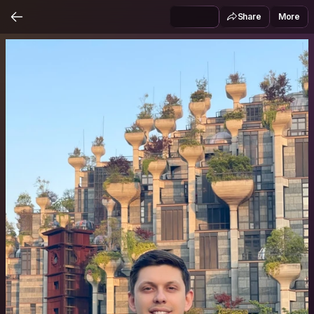
Share
More