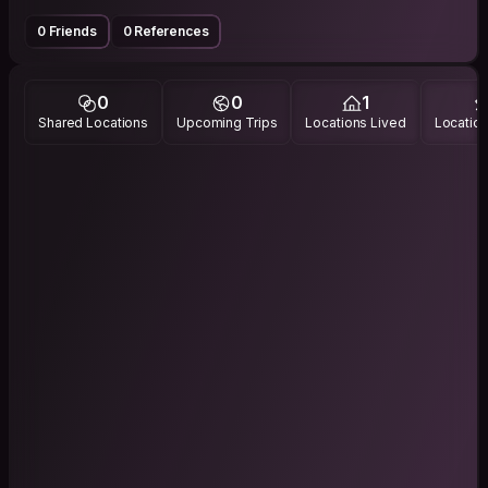
0 Friends
0 References
0
0
1
Shared Locations
Upcoming Trips
Locations Lived
Location