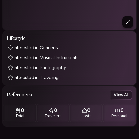
Lifestyle
Interested in Concerts
Interested in Musical Instruments
Interested in Photography
Interested in Traveling
References
View All
0
0
0
0
Total
Travelers
Hosts
Personal