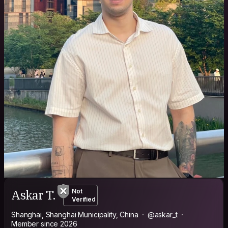
Askar T.
Not
Verified
Shanghai, Shanghai Municipality, China
@askar_t
Member since 2026