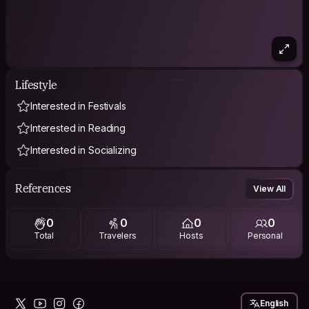
Lifestyle
Interested in Festivals
Interested in Reading
Interested in Socializing
References
View All
0
0
0
0
Total
Travelers
Hosts
Personal
English