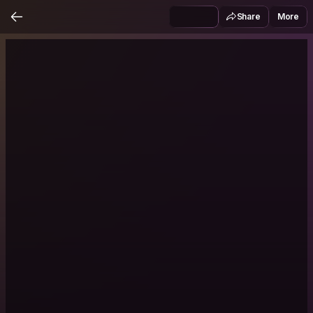
Share
More