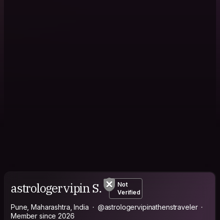
astrologervipin S.
Not
Verified
Pune, Maharashtra, India
@astrologervipinathenstraveler
Member since 2026