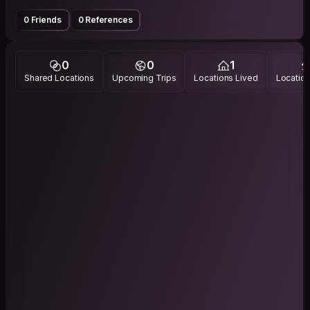
0 Friends
0 References
0
0
1
Shared Locations
Upcoming Trips
Locations Lived
Location