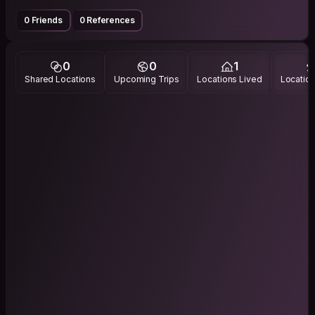
0 Friends
0 References
0
0
1
Shared Locations
Upcoming Trips
Locations Lived
Location