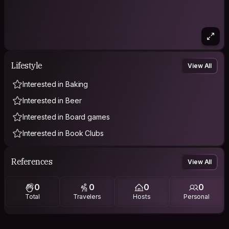
Lifestyle
View All
Interested in Baking
Interested in Beer
Interested in Board games
Interested in Book Clubs
References
View All
0
0
0
0
Total
Travelers
Hosts
Personal