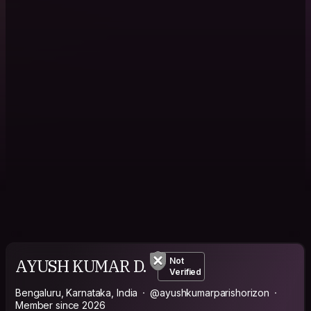
AYUSH KUMAR D.
Not
Verified
Bengaluru, Karnataka, India
@ayushkumarparishorizon
Member since 2026