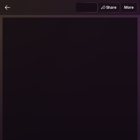
Share
More