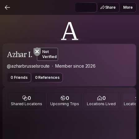
Share
More
A
Azhar I.
Not
Verified
@azharbrusselsroute
Member since 2026
0 Friends
0 References
0
0
0
Shared Locations
Upcoming Trips
Locations Lived
Location