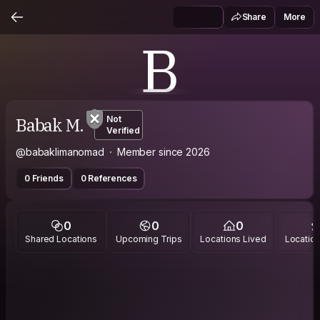
Share
More
B
Babak M.
Not
Verified
@babaklimanomad
Member since 2026
0 Friends
0 References
0
0
0
Shared Locations
Upcoming Trips
Locations Lived
Location