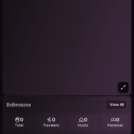
References
View All
0
0
0
0
Total
Travelers
Hosts
Personal