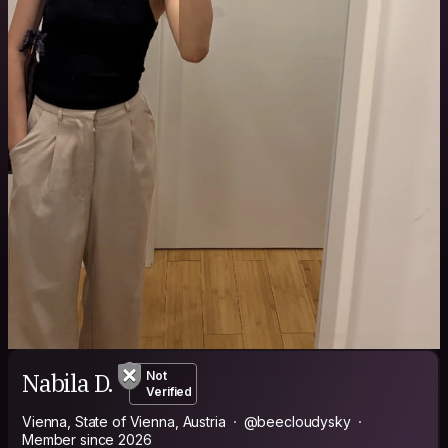
Nabila D.
Not
Verified
Vienna, State of Vienna, Austria
@beecloudysky
Member since 2026