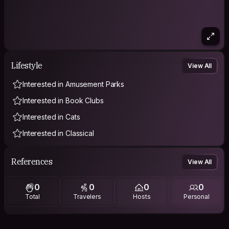
Lifestyle
View All
Interested in Amusement Parks
Interested in Book Clubs
Interested in Cats
Interested in Classical
References
View All
0
0
0
0
Total
Travelers
Hosts
Personal