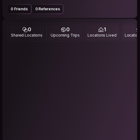
0 Friends
0 References
0
0
1
Shared Locations
Upcoming Trips
Locations Lived
Location