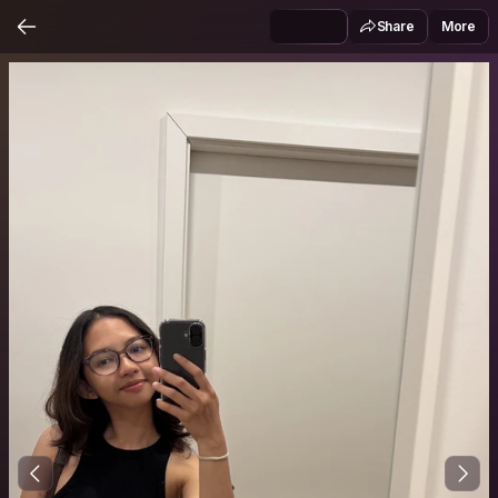
Share
More