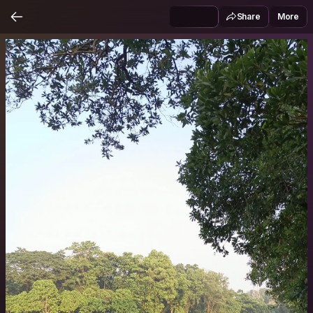
Share
More