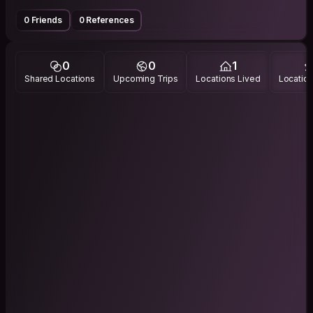
0 Friends
0 References
0
0
1
Shared Locations
Upcoming Trips
Locations Lived
Location