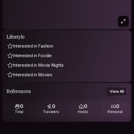
Lifestyle
Interested in Fashion
Interested in Foodie
Interested in Movie Nights
Interested in Movies
References
View All
0
0
0
0
Total
Travelers
Hosts
Personal