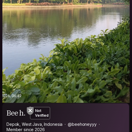
Bee h.
Not
Verified
Depok, West Java, Indonesia
@beehoneyyy
Member since 2026