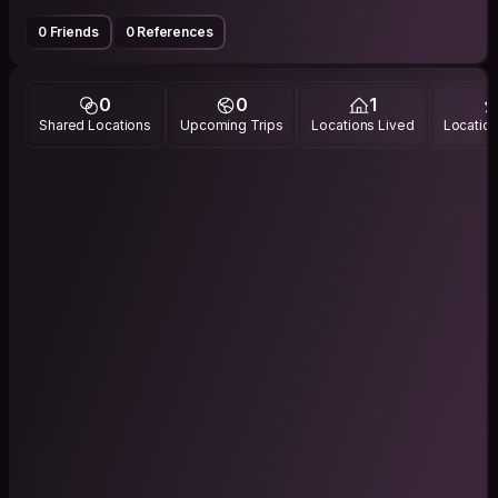
0 Friends
0 References
0
0
1
Shared Locations
Upcoming Trips
Locations Lived
Location