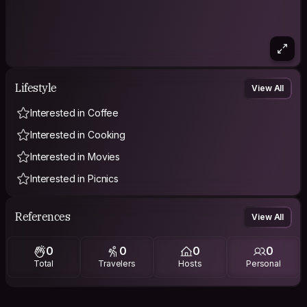
Lifestyle
View All
Interested in Coffee
Interested in Cooking
Interested in Movies
Interested in Picnics
References
View All
0
0
0
0
Total
Travelers
Hosts
Personal