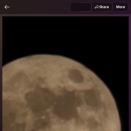
Share
More