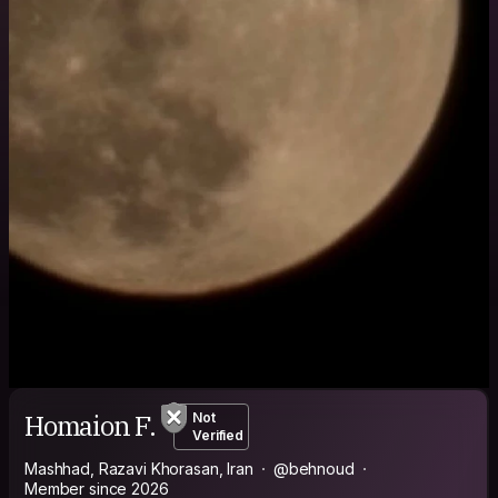
Homaion F.
Not
Verified
Mashhad, Razavi Khorasan, Iran
@behnoud
Member since 2026