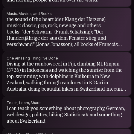
Music, Movies, and Books
the sound of the heart (der Klang der Herzens)
music: classic, pop, rock, new age and others
books: "der Schwarm" (Frank Schätzing); "Der
Hundertjährige der aus dem Fenster stieg und
verschwand" (Jonas Jonasson); all books of Francois
Lelord
One Amazing Thing I've Done
Diving at the rainbow reef in Fiji, climbing Mt. Rinjani
(3726) in Indonesia and watching the sunrise from the
top, swimming with dolphins in Kaikoura in New
Zealand, walking through rainforest in K'Gari in
Australia, doing beautiful hikes in Switzerland, meeting
amazing people from all over the world
Teach, Learn, Share
I can teach you something about photography, German,
webdesign, politics, hiking, Statistics/R and something
about Switzerland