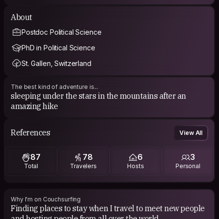
About
Postdoc Political Science
PhD in Political Science
St. Gallen, Switzerland
The best kind of adventure is...
sleeping under the stars in the mountains after an
amazing hike
References
View All
87
78
6
3
Total
Travelers
Hosts
Personal
Why I'm on Couchsurfing
Finding places to stay when I travel to meet new people
and hosting people from all over the world.