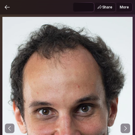
Share
More