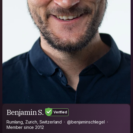
Benjamin S.
Verified
Rumlang, Zurich, Switzerland
@benjaminschlegel
Member since 2012