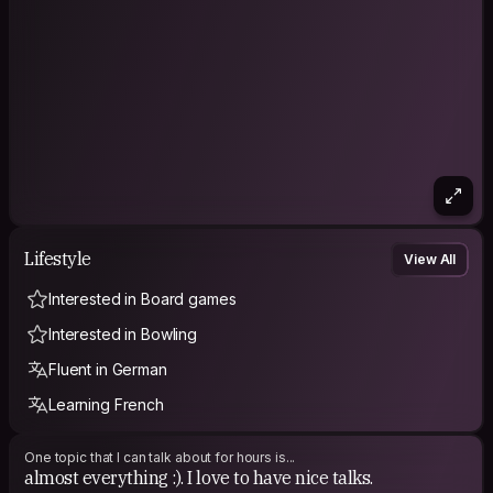
Lifestyle
View All
Interested in Board games
Interested in Bowling
Fluent in German
Learning French
One topic that I can talk about for hours is...
almost everything :). I love to have nice talks.