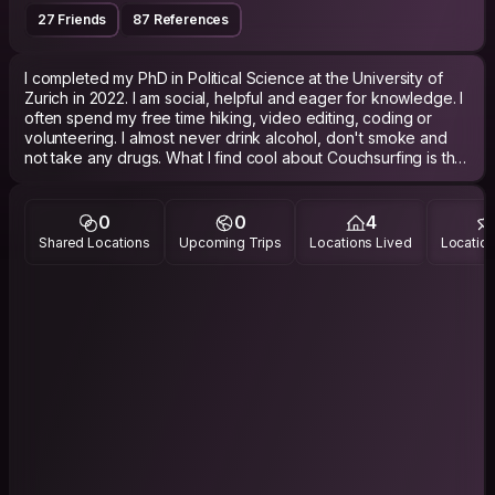
27 Friends
87 References
I completed my PhD in Political Science at the University of
Zurich in 2022. I am social, helpful and eager for knowledge. I
often spend my free time hiking, video editing, coding or
volunteering. I almost never drink alcohol, don't smoke and
not take any drugs. What I find cool about Couchsurfing is that
you can meet interesting people from all over the world.
Free tip: It's more likely that I accept you, when you write my
0
0
4
name and why you want to stay with me. If it feels like a
Shared Locations
Upcoming Trips
Locations Lived
Location
copy/paste message, I usually decline them without replying
as I get many requests (So don't send me messages like: "Hi,
I'm X and coming from Y. I want to come to Zurich to Z. Could
you host me?". Why should I take my time if you don't?