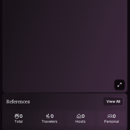
References
View All
0
0
0
0
Total
Travelers
Hosts
Personal