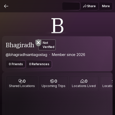
Share
More
B
Bhagiradh
Not
Verified
@bhagiradhsantiagostag
Member since 2026
0 Friends
0 References
0
0
0
Shared Locations
Upcoming Trips
Locations Lived
Location