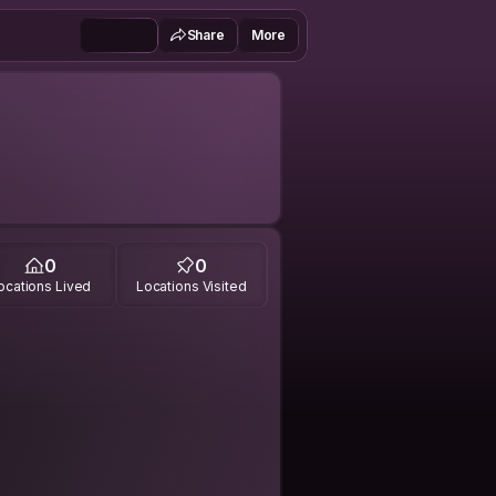
Share
More
0
0
ocations Lived
Locations Visited