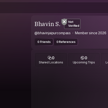
Bhavin S.
Not
Verified
@bhavinjaipurcompass
Member since 2026
0 Friends
0 References
0
0
Shared Locations
Upcoming Trips
L