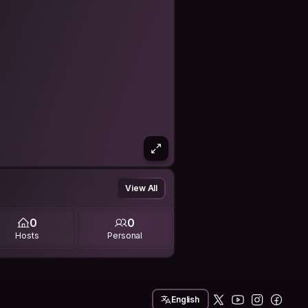
View All
0
0
Hosts
Personal
English