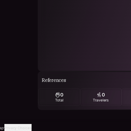
References
0
0
Total
Travelers
ap
Privacy Choices