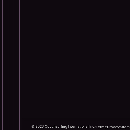
© 2026 Couchsurfing International Inc.
Terms
Privacy
Sitem