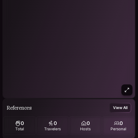
References
View All
0
0
0
0
Total
Travelers
Hosts
Personal