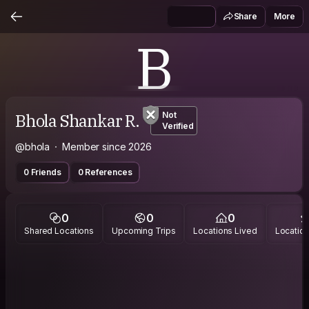
Share
More
B
Bhola Shankar R.
Not
Verified
@bhola
Member since 2026
0 Friends
0 References
0
0
0
Shared Locations
Upcoming Trips
Locations Lived
Location