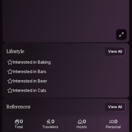
Lifestyle
View All
Interested in Baking
Interested in Bars
Interested in Beer
Interested in Cats
References
View All
0
0
0
0
Total
Travelers
Hosts
Personal