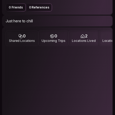
0 Friends
0 References
Just here to chill
0
0
2
Shared Locations
Upcoming Trips
Locations Lived
Location