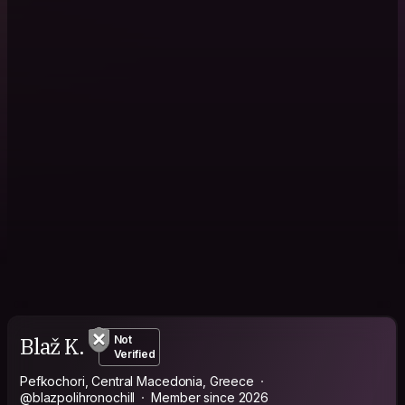
Blaž K.
Not
Verified
Pefkochori, Central Macedonia, Greece
@blazpolihronochill
Member since 2026