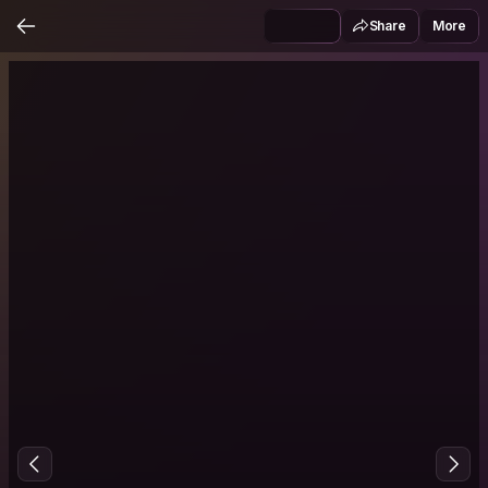
Share
More