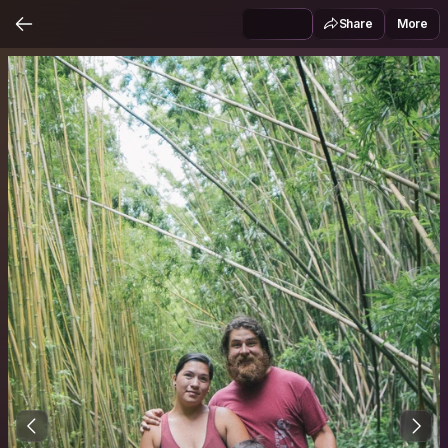
Share
More