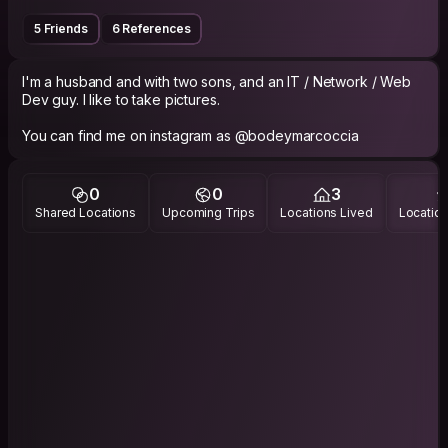
5 Friends
6 References
I'm a husband and with two sons, and an IT / Network / Web
Dev guy. I like to take pictures.
You can find me on instagram as @bodeymarcoccia
0
0
3
Shared Locations
Upcoming Trips
Locations Lived
Location