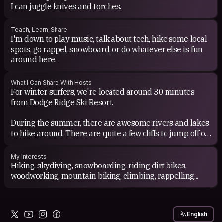
I can juggle knives and torches.
Teach, Learn, Share
I'm down to play music, talk about tech, hike some local
spots, go rappel, snowboard, or do whatever else is fun
around here.
What I Can Share With Hosts
For winter surfers, we're located around 30 minutes
from Dodge Ridge Ski Resort.
During the summer, there are awesome rivers and lakes
to hike around. There are quite a few cliffs to jump off of,
and many other adventures to be had.
My Interests
If I'm off work (weekends and some Fridays), I can show
Hiking, skydiving, snowboarding, riding dirt bikes,
you around.
woodworking, mountain biking, climbing, rappelling...
English