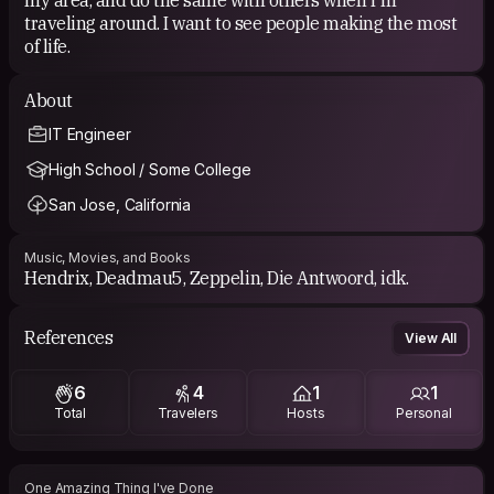
traveling around. I want to see people making the most
of life.
About
IT Engineer
High School / Some College
San Jose, California
Music, Movies, and Books
Hendrix, Deadmau5, Zeppelin, Die Antwoord, idk.
References
View All
6
4
1
1
Total
Travelers
Hosts
Personal
One Amazing Thing I've Done