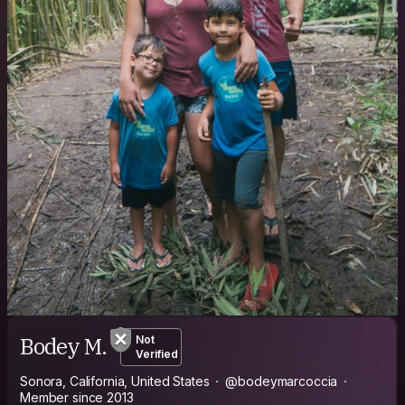
Bodey M.
Not
Verified
Sonora, California, United States
@bodeymarcoccia
Member since 2013