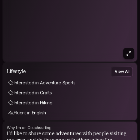
Lifestyle
View All
Interested in Adventure Sports
Interested in Crafts
Interested in Hiking
Fluent in English
Why I'm on Couchsurfing
I'd like to share some adventures with people visiting
my area, and do the same with others when I'm