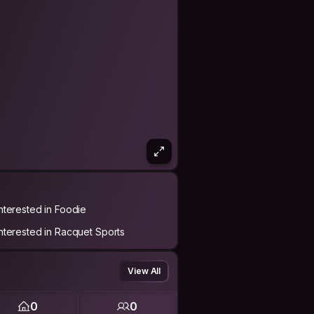
Interested in Foodie
Interested in Racquet Sports
View All
0
0