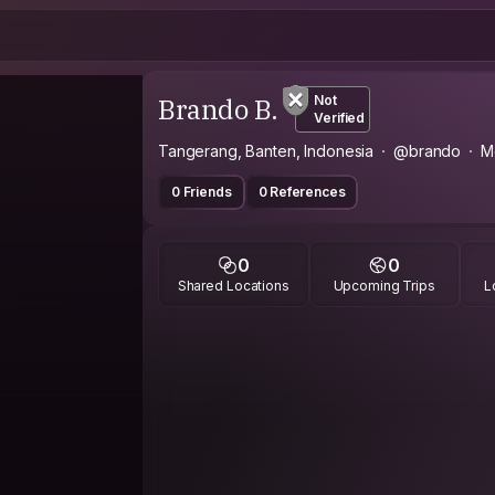
Brando B.
Not
Verified
Tangerang, Banten, Indonesia
@brando
M
0 Friends
0 References
0
0
Shared Locations
Upcoming Trips
L