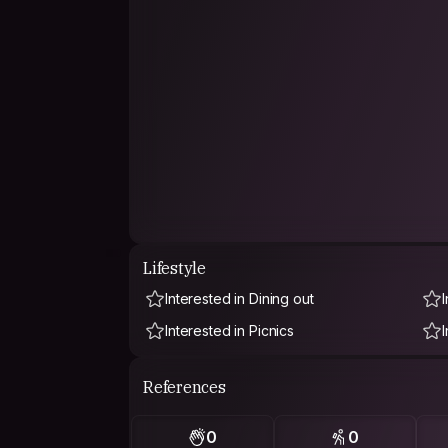
Lifestyle
Interested in Dining out
Interested in Picnics
References
0
0