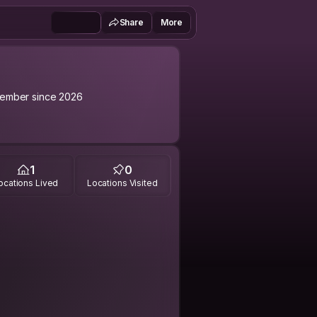
Share
More
ember since 2026
1
0
ocations Lived
Locations Visited