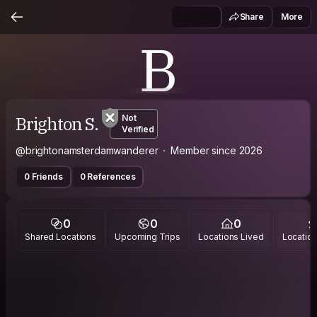
Share
More
B
Brighton S.
Not
Verified
@brightonamsterdamwanderer
Member since 2026
0 Friends
0 References
0
0
0
Shared Locations
Upcoming Trips
Locations Lived
Location