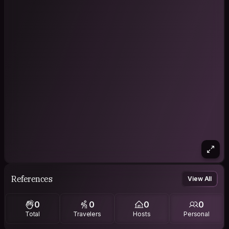
References
View All
0
0
0
0
Total
Travelers
Hosts
Personal