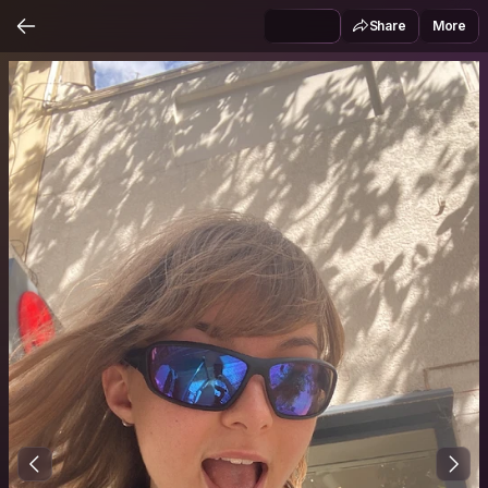
Share
More