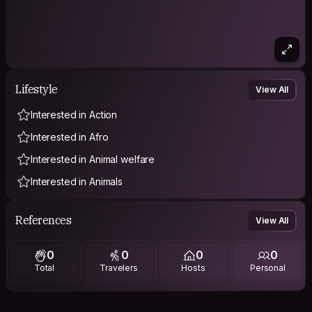
Lifestyle
View All
Interested in Action
Interested in Afro
Interested in Animal welfare
Interested in Animals
References
View All
0
0
0
0
Total
Travelers
Hosts
Personal