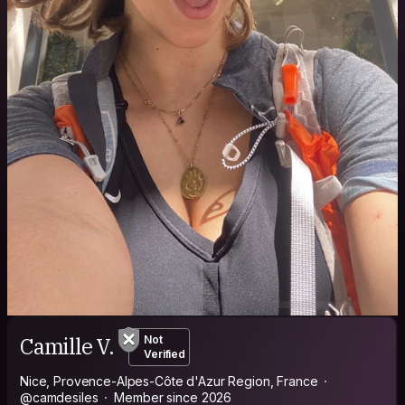
Camille V.
Not
Verified
Nice, Provence-Alpes-Côte d'Azur Region, France
@camdesiles
Member since 2026