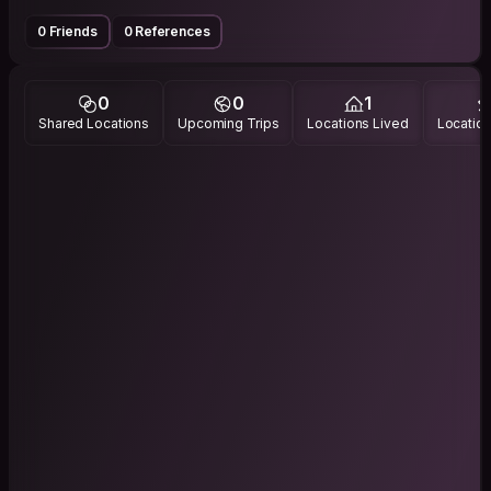
0 Friends
0 References
0
0
1
Shared Locations
Upcoming Trips
Locations Lived
Location