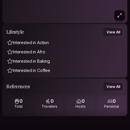
Lifestyle
View All
Interested in Action
Interested in Afro
Interested in Baking
Interested in Coffee
References
View All
0
0
0
0
Total
Travelers
Hosts
Personal