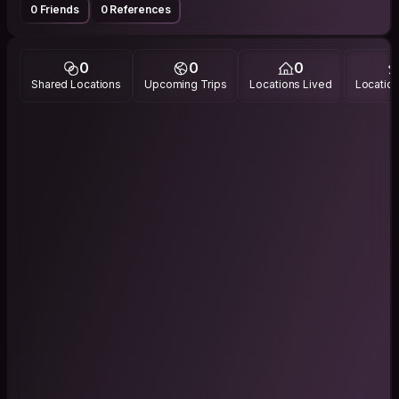
0 Friends
0 References
0
0
0
Shared Locations
Upcoming Trips
Locations Lived
Location