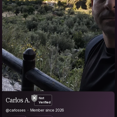
Carlos A.
Not
Verified
@carlosses
Member since 2026