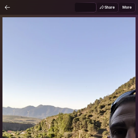
Share
More