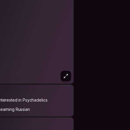
Interested in Psychadelics
Learning Russian