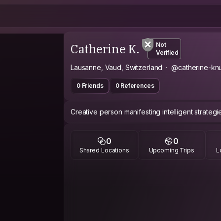
Catherine K.
Not
Verified
Lausanne, Vaud, Switzerland
@catherine-kn
0 Friends
0 References
Creative person manifesting intelligent strategie
0
0
Shared Locations
Upcoming Trips
L