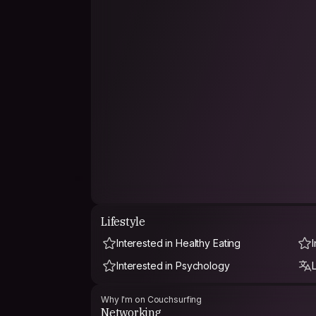
Lifestyle
Interested in Healthy Eating
Interested in Psychology
Why I'm on Couchsurfing
Networking