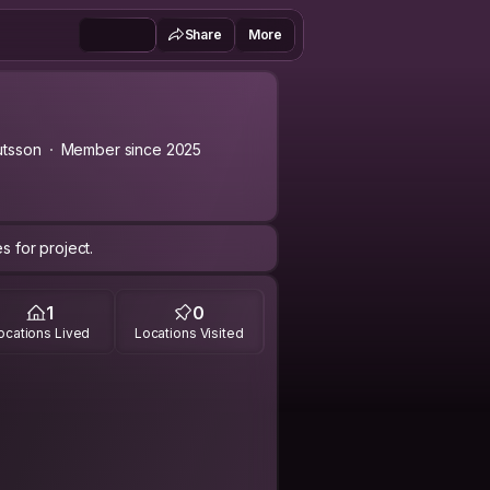
Share
More
utsson
Member since 2025
s for project.
1
0
ocations Lived
Locations Visited