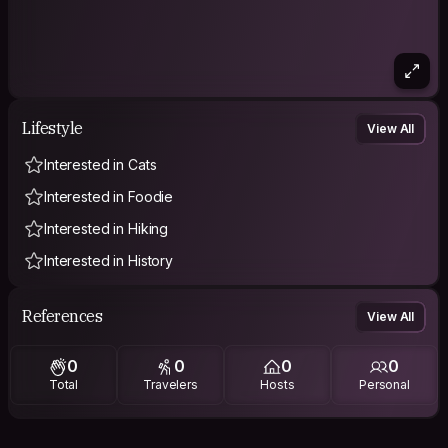
Lifestyle
View All
Interested in Cats
Interested in Foodie
Interested in Hiking
Interested in History
References
View All
0
0
0
0
Total
Travelers
Hosts
Personal