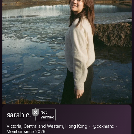
sarah c.
Not
Verified
Victoria, Central and Western, Hong Kong
@ccxmanc
Member since 2026