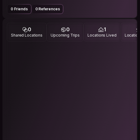
0 Friends
0 References
0
0
1
Shared Locations
Upcoming Trips
Locations Lived
Location