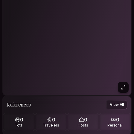
References
View All
0
0
0
0
Total
Travelers
Hosts
Personal