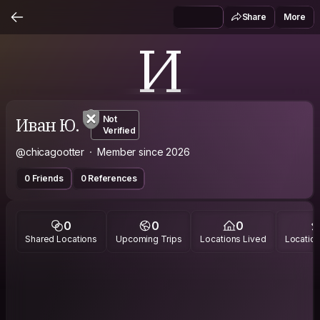
Share
More
И
Иван Ю.
Not
Verified
@chicagootter
Member since 2026
0 Friends
0 References
0
0
0
Shared Locations
Upcoming Trips
Locations Lived
Location