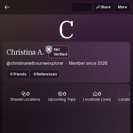
Share
More
C
Christina A.
Not
Verified
@christinamelbourneexplorer
Member since 2026
0 Friends
0 References
0
0
0
Shared Locations
Upcoming Trips
Locations Lived
Location