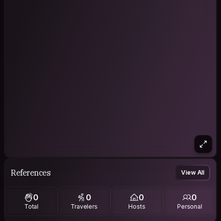
References
View All
0
0
0
0
Total
Travelers
Hosts
Personal