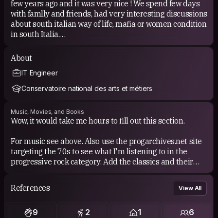
few years ago and it was very nice ! We spend few days
with famlly and friends, had very interesting discussions
about south italian way of life, mafia or women condition
in south Italia.
I travel mainly in hostel and i like it. You can met people
About
from all over the World and have fun.
IT Engineer
But the point is you don't meet locals and relations are
ephemericals.
Conservatoire national des arts et métiers
So mix up the journey by encounter local ans made
some new friens seems to be a fully adventure !
Music, Movies, and Books
Wow, it would take me hours to fill out this section.
For music see above. Also use the progarchives.net site
targeting the 70s to see what I'm listening to in the
progressive rock category. Add the classics and their
children from bossa nova and add Billy Cobham
(Spectrum album, 1973) for the fusion part to name just
References
View All
one.
9
2
1
6
My last.fm profile to get an idea: