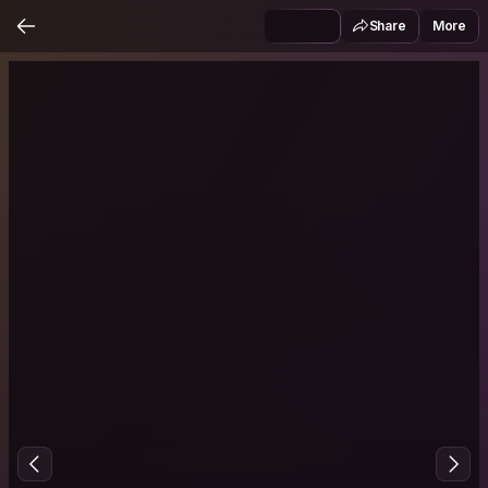
Share
More