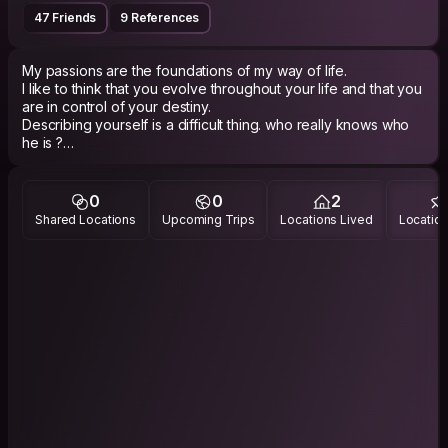
47 Friends
9 References
My passions are the foundations of my way of life.
I like to think that you evolve throughout your life and that you
are in control of your destiny.
Describing yourself is a difficult thing. who really knows who
he is ?
I try to be honest, sincere and offer others what I would like to
receive.
0
0
2
Shared Locations
Upcoming Trips
Locations Lived
Location
Sometimes dreamy, sometimes rational. I like change, the
unknown and personal challenges.
Sometimes very sociable, sometimes happy alone on top of a
hill or mountain. I like meeting people and travelling differently.
Happy to live my life and discover the passions of others. It is
also a way of feeding your mind that works like a sponge.
I look forward to meeting you!