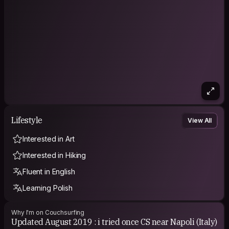
Lifestyle
View All
Interested in Art
Interested in Hiking
Fluent in English
Learning Polish
Why I'm on Couchsurfing
Updated August 2019 : i tried once CS near Napoli (Italy)