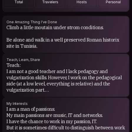
Total
Travelers
Hosts
Personal
https://www.last.fm/user/XaTn (little or no use for years,
statistics since 2007 may not be realistic).
Otherwise, avid Spotify user you can ask me for the link
One Amazing Thing I've Done
Climb a little moutain under strom conditions.
to my account!
Be alone and walk in a well preserved Roman historix
site in Tunisia.
For literature to be honest, I only recently took the
plunge, so my culture is to be done. And it's quite
interesting, the things to discover are astronomical.
Teach, Learn, Share
Teach:
Latest readings: Emile Ajar.
I am not a good teacher and I lack pedagogy and
Currently in my Kindle (light for the trip but I prefer to
vulgarization skills. However, I work on the pedagogical
have a paper edition if not):
side (at a low level, everything is relative) and the
- Dune (Frank Herbert)
vulgarization part.
- Existentialism is humanism; l'Être et le Néant (Jean-
Paul Sartre)
Learn:
My Interests
- Guy (Schopenhauer)
I love learning, I constantly read about a lot of subjects,
I am a man of passions.
- Dead souls (Nikolaï Gogol)
some of which are not in my usual interests. I often lose
My main passions are music, IT and networks.
- Farenheit 451 (Ray Bradbury)
hours on Wikipedia before discussing it with friends
I have the chance to work in my passion, IT.
- The Grapes of Wrath (John Steinbeck)
(sometimes) or further research (sometimes also).
But it is sometimes difficult to distinguish between work