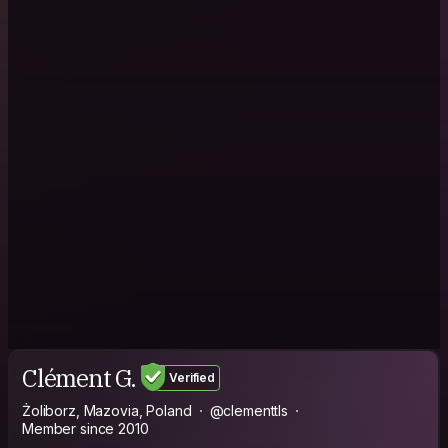
Clément G.
Verified
Żoliborz, Mazovia, Poland
@clementtls
Member since 2010