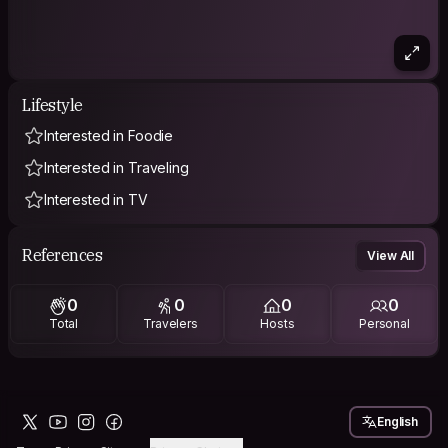
Lifestyle
Interested in Foodie
Interested in Traveling
Interested in TV
References
View All
0
0
0
0
Total
Travelers
Hosts
Personal
English