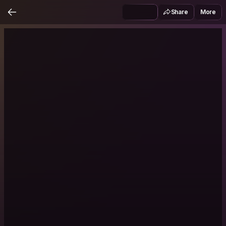
Share
More