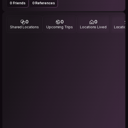
0 Friends
0 References
0
0
0
Shared Locations
Upcoming Trips
Locations Lived
Location