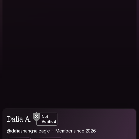
Dalia A.
Not
Verified
@daliashanghaieagle
Member since 2026