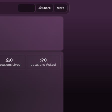
Share
More
0
0
ocations Lived
Locations Visited