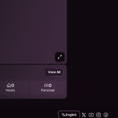
View All
0
0
Hosts
Personal
English