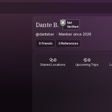
Dante B.
Not
Verified
@danteber
Member since 2026
0 Friends
0 References
0
0
Shared Locations
Upcoming Trips
L