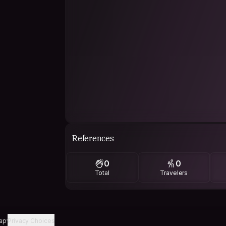
References
0
0
Total
Travelers
ap
Privacy Choices