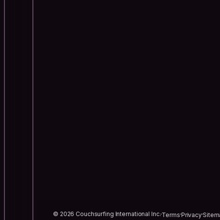
© 2026 Couchsurfing International Inc.
Terms
Privacy
Sitem