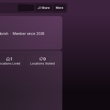
Share
More
orish
Member since 2026
1
0
ocations Lived
Locations Visited