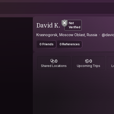
David K.
Not
Verified
Krasnogorsk, Moscow Oblast, Russia
@david
0 Friends
0 References
0
0
Shared Locations
Upcoming Trips
L