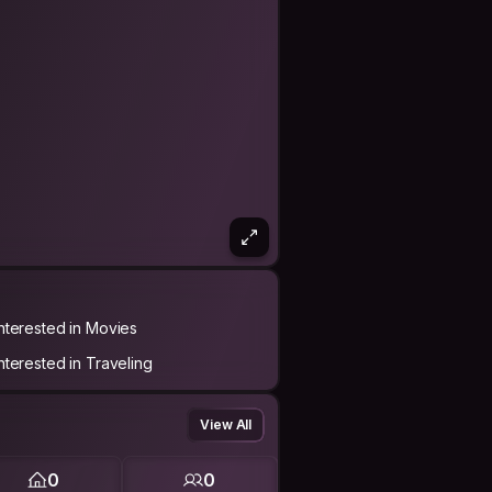
Interested in Movies
Interested in Traveling
View All
0
0