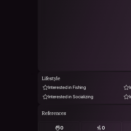
Lifestyle
Interested in Fishing
Interested in Socializing
References
0
0