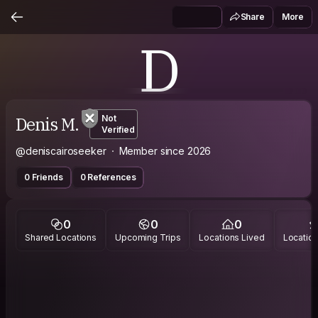
Share
More
D
Denis M.
Not
Verified
@deniscairoseeker
Member since 2026
0 Friends
0 References
0
0
0
Shared Locations
Upcoming Trips
Locations Lived
Location