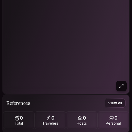
References
View All
0
0
0
0
Total
Travelers
Hosts
Personal