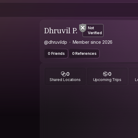
Dhruvil P.
Not
Verified
@dhruvildp
Member since 2026
0 Friends
0 References
0
0
Shared Locations
Upcoming Trips
L