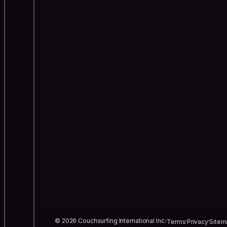
© 2026 Couchsurfing International Inc.
Terms
Privacy
Sitem