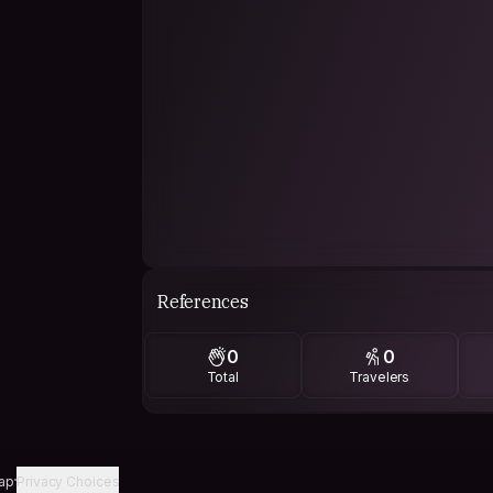
References
0
0
Total
Travelers
ap
Privacy Choices