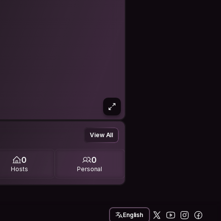
View All
0
0
Hosts
Personal
English