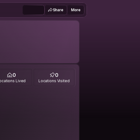
Share
More
0
0
ocations Lived
Locations Visited