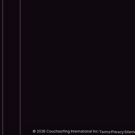
© 2026 Couchsurfing International Inc.
Terms
Privacy
Sitem