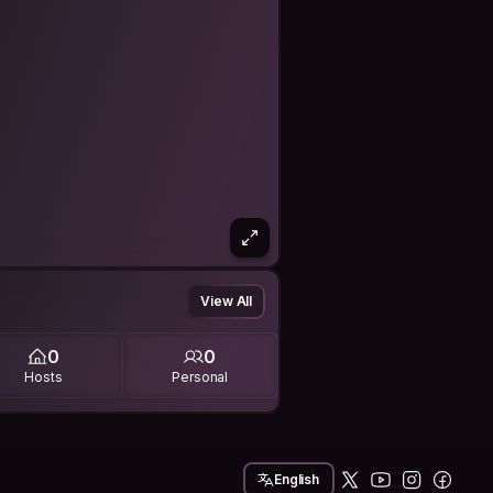
View All
0
0
Hosts
Personal
English