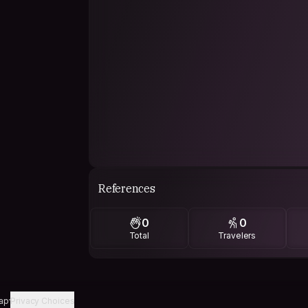
References
0
0
Total
Travelers
ap
Privacy Choices