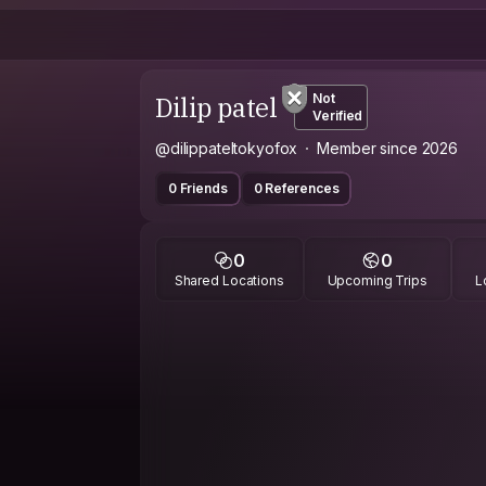
Dilip patel
Not
Verified
@dilippateltokyofox
Member since 2026
0 Friends
0 References
0
0
Shared Locations
Upcoming Trips
L