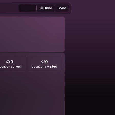
Share
More
0
0
ocations Lived
Locations Visited