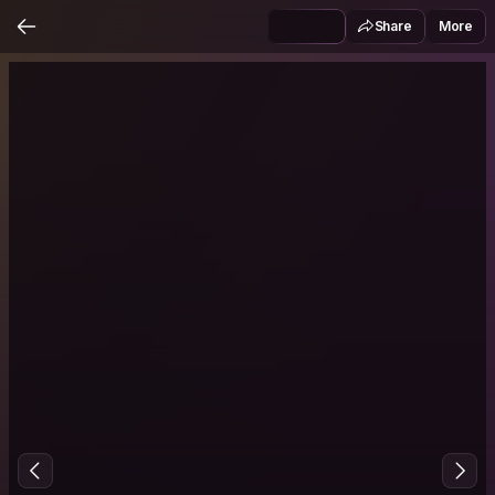
Share
More