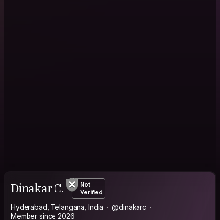
Dinakar C.
Not
Verified
Hyderabad, Telangana, India
@dinakarc
Member since 2026