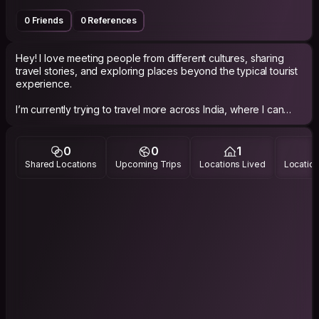
0 Friends
0 References
Hey! I love meeting people from different cultures, sharing
travel stories, and exploring places beyond the typical tourist
experience.
I’m currently trying to travel more across India, where I can
connect with locals and fellow travelers. I enjoy beaches,
road trips, photography, food exploration, spontaneous plans,
and meaningful conversations.
0
0
1
Shared Locations
Upcoming Trips
Locations Lived
Location
Looking forward to good conversations, new friendships, and
memorable experiences.