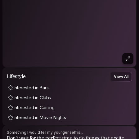
Lifestyle
View All
Interested in Bars
Interested in Clubs
Interested in Gaming
Interested in Movie Nights
Something I would tell my younger self is...
Don’t wait for the perfect time to do things that excite