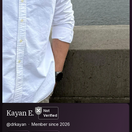
Kayan E.
Not
Verified
@drkayan
Member since 2026