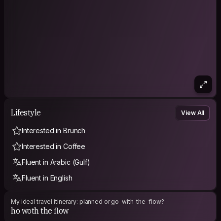
Lifestyle
View All
Interested in Brunch
Interested in Coffee
Fluent in Arabic (Gulf)
Fluent in English
My ideal travel itinerary: planned or go-with-the-flow?
ho woth the flow