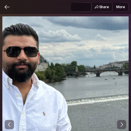
Share
More