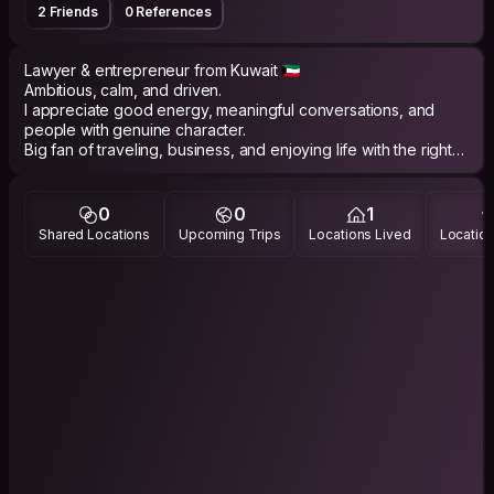
2 Friends
0 References
Lawyer & entrepreneur from Kuwait 🇰🇼
Ambitious, calm, and driven.
I appreciate good energy, meaningful conversations, and
people with genuine character.
Big fan of traveling, business, and enjoying life with the right
company 🤍
0
0
1
Shared Locations
Upcoming Trips
Locations Lived
Location