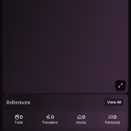
References
View All
0
0
0
0
Total
Travelers
Hosts
Personal