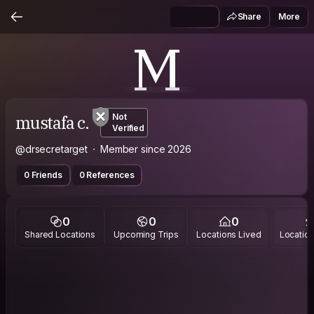
Share
More
M
mustafa c.
Not
Verified
@drsecretarget
Member since 2026
0 Friends
0 References
0
0
0
Shared Locations
Upcoming Trips
Locations Lived
Location