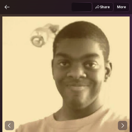
Share
More