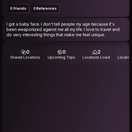
0 Friends
0 References
I got a baby face. I don't tell people my age because it's
been weaponized against me all my life. I love to travel and
do very interesting things that make me feel unique.
0
0
2
Shared Locations
Upcoming Trips
Locations Lived
Location