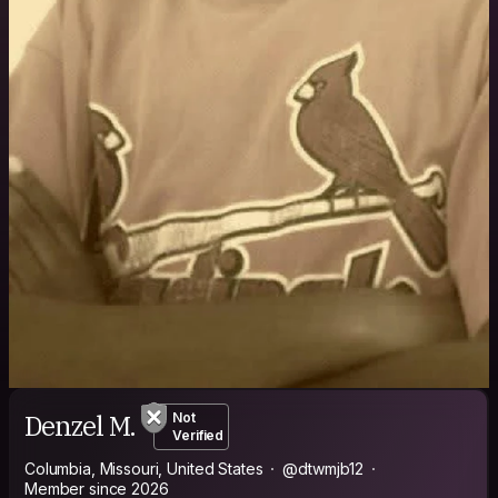
Denzel M.
Not
Verified
Columbia, Missouri, United States
@dtwmjb12
Member since 2026