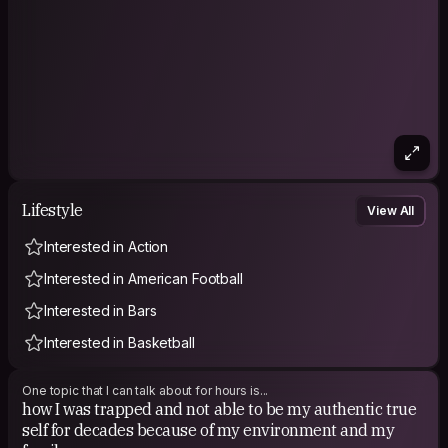
Lifestyle
View All
Interested in Action
Interested in American Football
Interested in Bars
Interested in Basketball
One topic that I can talk about for hours is...
how I was trapped and not able to be my authentic true
self for decades because of my environment and my