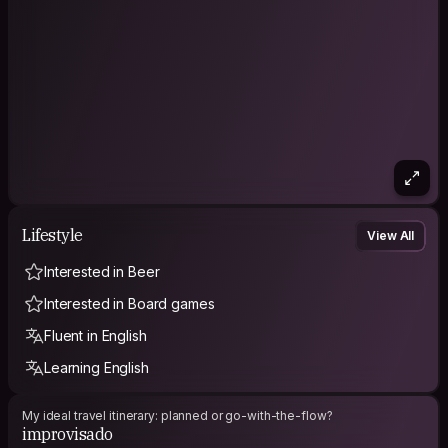
Lifestyle
View All
Interested in Beer
Interested in Board games
Fluent in English
Learning English
My ideal travel itinerary: planned or go-with-the-flow?
improvisado