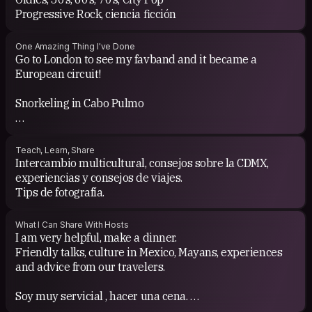
Progressive Rock, ciencia ficción
One Amazing Thing I've Done
Go to London to see my favband and it became a
European circuit!
Snorkeling in Cabo Pulmo
Walk along the railway from Termoelectrica to Aguas
Calientes Machu Picchu
Teach, Learn, Share
Intercambio multicultural, consejos sobre la CDMX,
Rescue stray kittens
experiencias y consejos de viajes.
Tips de fotografía.
What I Can Share With Hosts
I am very helpful, make a dinner.
Friendly talks, culture in Mexico, Mayans, experiences
and advice from our travelers.
Soy muy servicial , hacer una cena.
Pláticas amenas, cultura en Mexico Mayas, experiencias