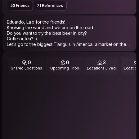
53 Friends
71 References
Eduardo, Lalo for the friends!
Knowing the world and we are on the road.
Do you want to try the best beer in city?
Coffe or tea? :)
Let's go to the biggest Tianguis in America, a market on the
street!
Let's go for some good tacos in the city!
Instagram.com/Eduardev
0
0
3
Shared Locations
Upcoming Trips
Locations Lived
Location