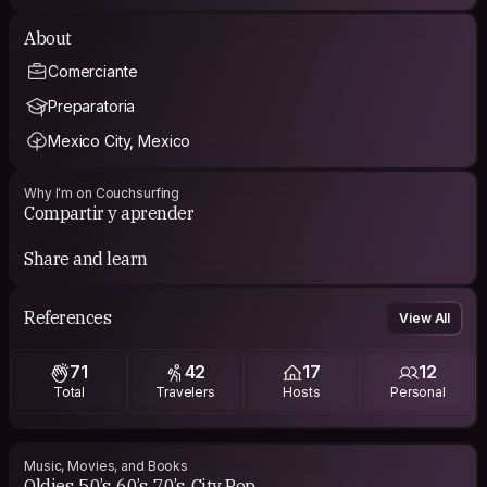
About
Comerciante
Preparatoria
Mexico City, Mexico
Why I'm on Couchsurfing
Compartir y aprender
Share and learn
References
View All
71
42
17
12
Total
Travelers
Hosts
Personal
Music, Movies, and Books
Oldies, 50’s, 60’s, 70’s, City Pop