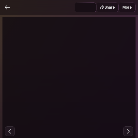
Share
More