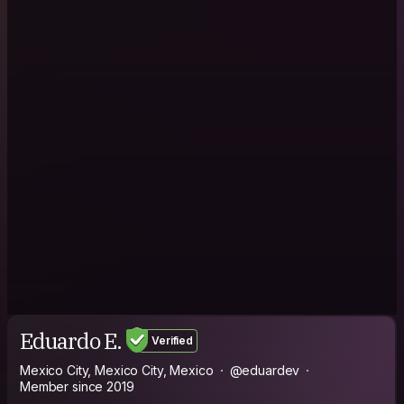
Eduardo E.
Verified
Mexico City, Mexico City, Mexico
@eduardev
Member since 2019