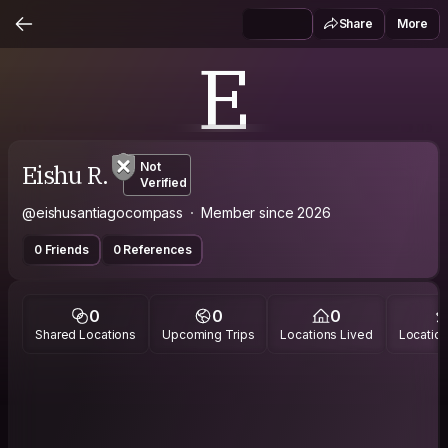
Share
More
E
Eishu R.
Not
Verified
@eishusantiagocompass
Member since 2026
0 Friends
0 References
0
0
0
Shared Locations
Upcoming Trips
Locations Lived
Location