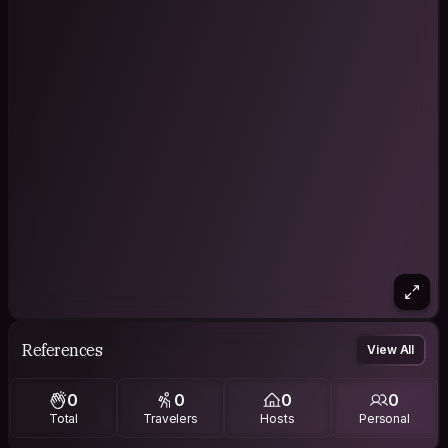
References
View All
0
0
0
0
Total
Travelers
Hosts
Personal