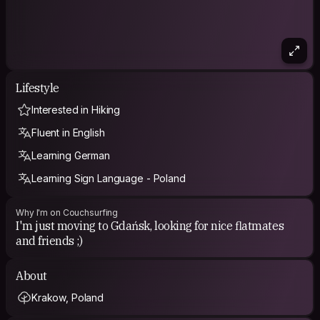
Lifestyle
Interested in Hiking
Fluent in English
Learning German
Learning Sign Language - Poland
Why I'm on Couchsurfing
I'm just moving to Gdańsk, looking for nice flatmates
and friends ;)
About
Krakow, Poland