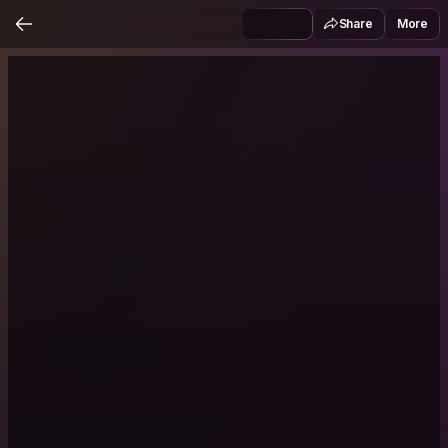
Share
More