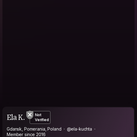
Ela K.
Not
Verified
Gdansk, Pomerania, Poland
@ela-kuchta
Member since 2016