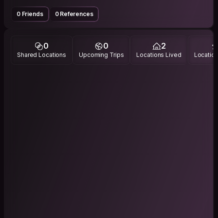
0 Friends
0 References
0
0
2
Shared Locations
Upcoming Trips
Locations Lived
Location