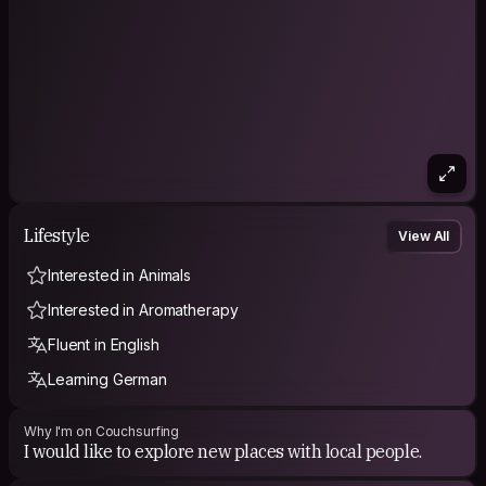
Lifestyle
View All
Interested in Animals
Interested in Aromatherapy
Fluent in English
Learning German
Why I'm on Couchsurfing
I would like to explore new places with local people.