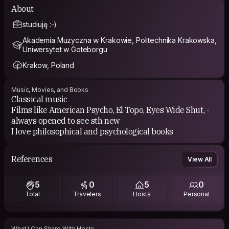
About
studiuję :-)
Akademia Muzyczna w Krakowie, Politechnika Krakowska,
Uniwersytet w Goteborgu
Krakow, Poland
Music, Movies, and Books
Classical music
Films like American Psycho, El Topo, Eyes Wide Shut, -
always opened to see sth new
I love philosophical and psychological books
References
View All
5
0
5
0
Total
Travelers
Hosts
Personal
What I Can Share With Hosts