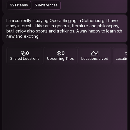
32 Friends
5 References
I am currently studying Opera Singing in Gothenburg. I have
many interest - I like art in general, literature and philosophy,
but I enjoy also sports and trekkings. Alway happy to learn sth
new and exciting!
0
0
4
Shared Locations
Upcoming Trips
Locations Lived
Location