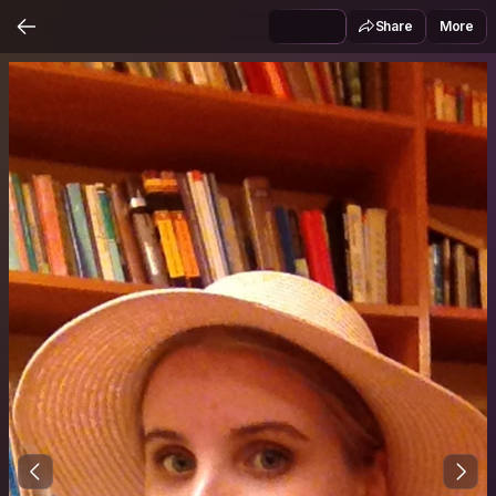
Share
More