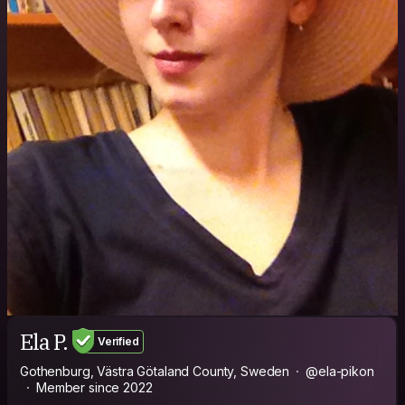
Ela P.
Verified
Gothenburg, Västra Götaland County, Sweden
@ela-pikon
Member since 2022